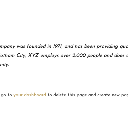
any was founded in 1971, and has been providing quali
 Gotham City, XYZ employs over 2,000 people and does a
ity.
d go to
your dashboard
to delete this page and create new pag