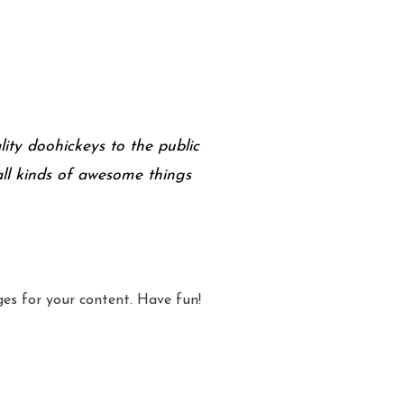
ty doohickeys to the public
ll kinds of awesome things
es for your content. Have fun!