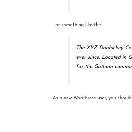
…or something like this:
The XYZ Doohickey Comp
ever since. Located in
for the Gotham commun
As a new WordPress user, you shoul