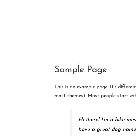
Skip
to
content
Sample Page
This is an example page. It’s differen
most themes). Most people start with
Hi there! I’m a bike mes
have a great dog named J