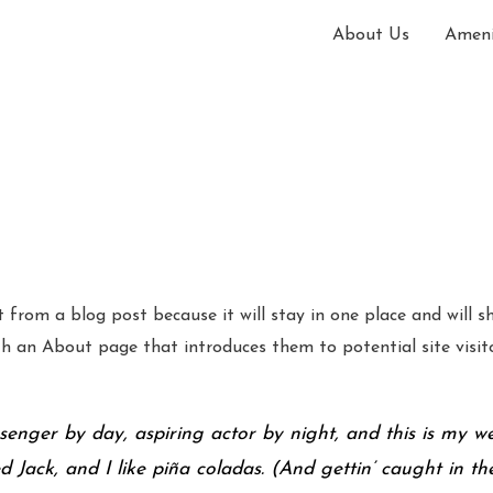
About Us
Ameni
t from a blog post because it will stay in one place and will s
 an About page that introduces them to potential site visitor
senger by day, aspiring actor by night, and this is my web
ack, and I like piña coladas. (And gettin’ caught in the