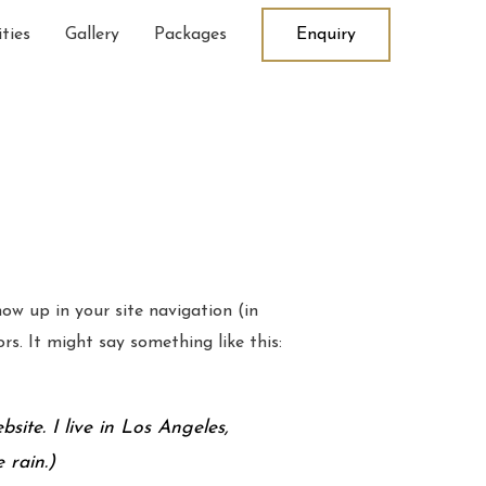
ties
Gallery
Packages
Enquiry
how up in your site navigation (in
s. It might say something like this:
site. I live in Los Angeles,
 rain.)